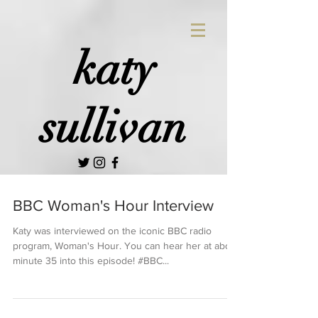
katy
sullivan
BBC Woman's Hour Interview
Katy was interviewed on the iconic BBC radio
program, Woman's Hour. You can hear her at about
minute 35 into this episode! #BBC...