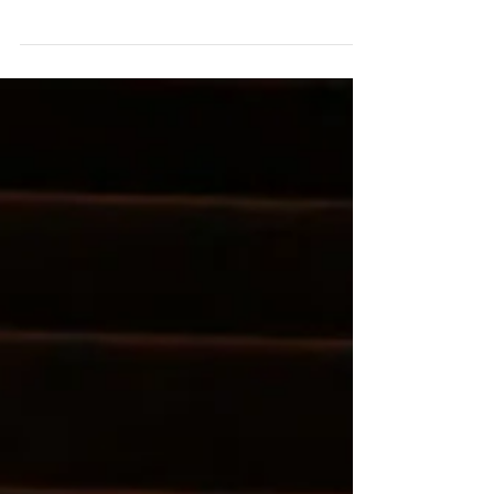
Journalist, Jeryl Brunner chats with Katy about
being persistent in life.
https://www.forbes.com/sites/jerylbrunner/2017/06/
22/what-an-ac...