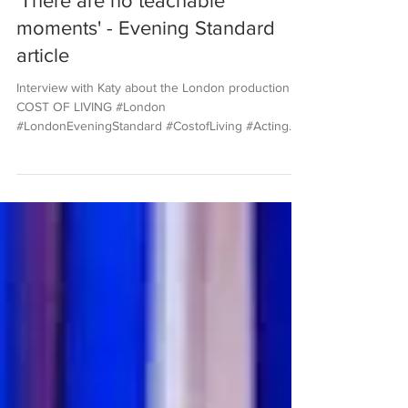
'There are no teachable
moments' - Evening Standard
article
Interview with Katy about the London production of
COST OF LIVING #London
#LondonEveningStandard #CostofLiving #Acting
#PulitzerPrize...