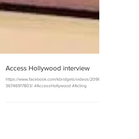
Access Hollywood interview
https://www.facebook.com/kbridgets/videos/20982
36746917803/ #AccessHollywood #Acting