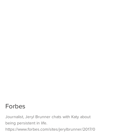
Forbes