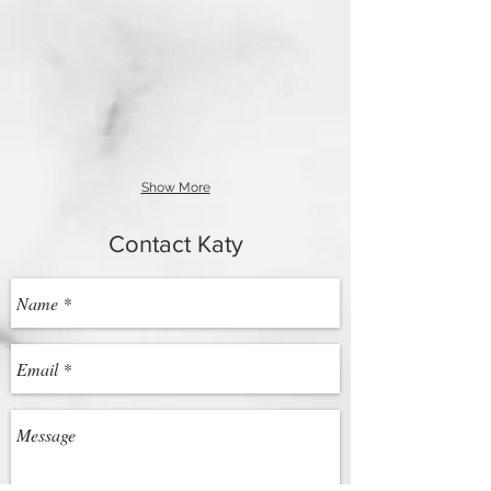
Show More
Contact Katy