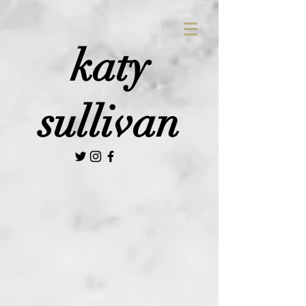
katy
sullivan