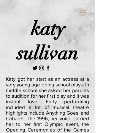
katy
sullivan
Katy got her start as an actress at a
very young age doing school plays. In
middle school she asked her parents
to audition for her first play and it was
instant love. Early performing
included a lot of musical theatre
highlights include Anything Goes! and
Cabaret. The 1996, her voice carried
her to her first Olympic event, the
Opening Ceremonies of the Games