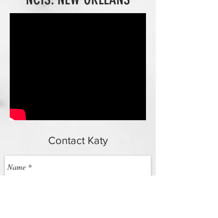
Contact Katy