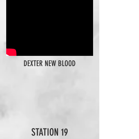
DEXTER NEW BLOOD
STATION 19