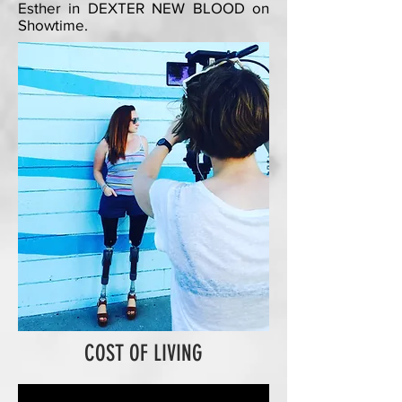
Esther in DEXTER NEW BLOOD on
Showtime.
COST OF LIVING