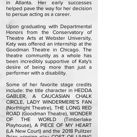
in Atlanta. Her early successes
helped pave the way for her decision
to persue acting as a career.
Upon graduating with Departmental
Honors from the Conservatory of
Theatre Arts at Webster University,
Katy was offered an internship at the
Goodman Theatre in Chicago. The
theatre community as a whole has
been incredibly supportive of Katy's
desire of being more than just a
performer with a disability.
Some of her favorite stage credits
include: the title character in HEDDA
GABLER, A CAUCASIAN CHALK
CIRCLE, LADY WINDERMERE'S FAN
(Northlight Theatre), THE LONG RED
ROAD (Goodman Theatre), WONDER
OF THE WORLD (Timberlake
Playhouse), A PIECE OF MY HEART
(LA New Court) and the 2018 Pulitzer
Prize winning play COST OF LIVING