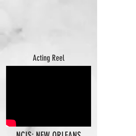
Acting Reel
NCIS: NEW ORLEANS