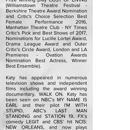
(Williamstown Theatre Festival -
Berkshire Theatre Award Nomination
and Critic's Choice Selection Best
Female Performance 2016,
Manhattan Theatre Club - NY Times
Critic's Pick and Best Shows of 2017,
Nominations for Lucille L
ortel Award,
Drama League Award and Outer
Critic's Circle Award, London and LA
Premieres - Ovation Awards
Nomination Best Actress, Winner
Best Ensemble
).
Katy has appeared in numerous
television shows and independent
films including the award winning
documentary, WALK ON. Katy has
been seen on NBC’s MY NAME IS
EARL and their pilot I'M WITH
STUPID, ABC’s LAST MAN
STANDING and STATION 19, FX’s
comedy LEGIT and CBS’ hit NCIS:
NEW ORLEANS, and now plays