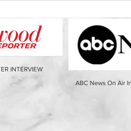
ER INTERVIEW
ABC News On Air In