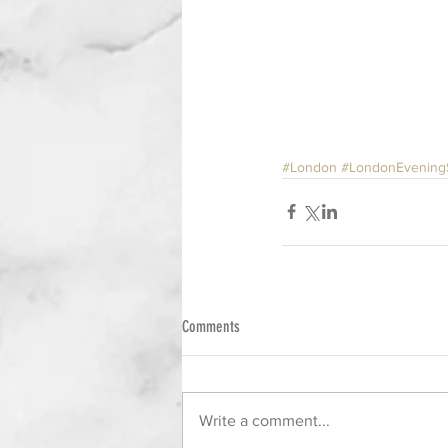
#London
#LondonEvening
Comments
Write a comment...