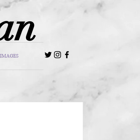
van
IMAGES