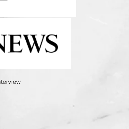
terview