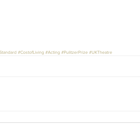
Standard
#CostofLiving
#Acting
#PulitzerPrize
#UKTheatre