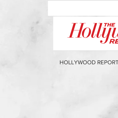
HOLLYWOOD REPORT