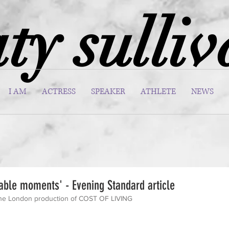
ty sulli
I AM
ACTRESS
SPEAKER
ATHLETE
NEWS
able moments' - Evening Standard article
 the London production of COST OF LIVING 