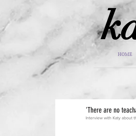
ka
HOME
'There are no teach
Interview with Katy about