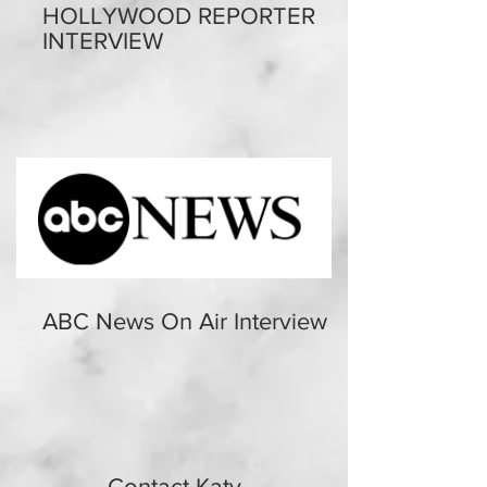
HOLLYWOOD REPORTER
INTERVIEW
ABC News On Air Interview
Contact Katy