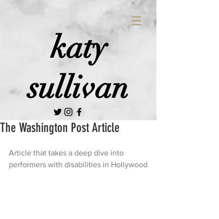
katy
sullivan
The Washington Post Article
Article that takes a deep dive into 
performers with disabilities in Hollywood