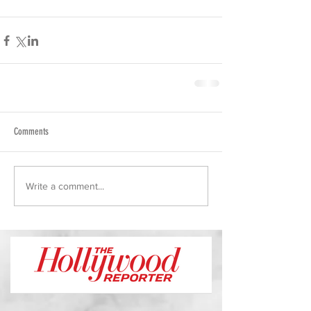
Comments
Write a comment...