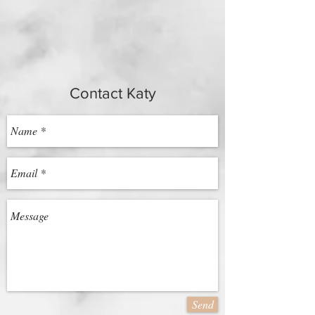
Contact Katy
Send