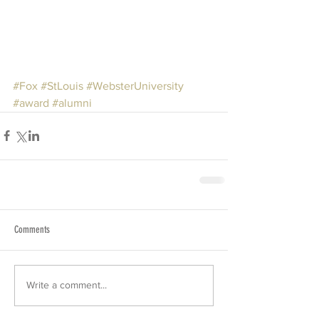
#Fox
#StLouis
#WebsterUniversity
#award
#alumni
Comments
Write a comment...