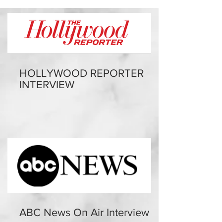
HOLLYWOOD REPORTER
INTERVIEW
ABC News On Air Interview