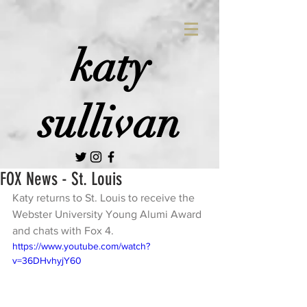
katy
sullivan
FOX News - St. Louis
Katy returns to St. Louis to receive the 
Webster University Young Alumi Award 
and chats with Fox 4. 
https://www.youtube.com/watch?
v=36DHvhyjY60