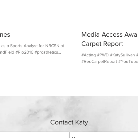
nes
Media Access Awar
Carpet Report
 as a Sports Analyst for NBCSN at the
dField #Rio2016 #prosthetics...
#Acting #PWD #KatySulliva
#RedCarpetReport #YouTub
Contact Katy