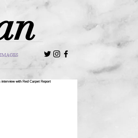
van
IMAGES