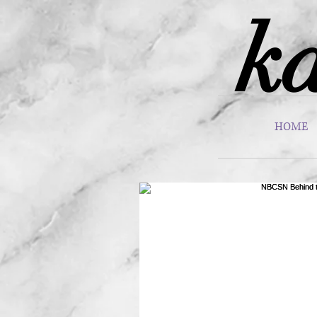
ka
HOME