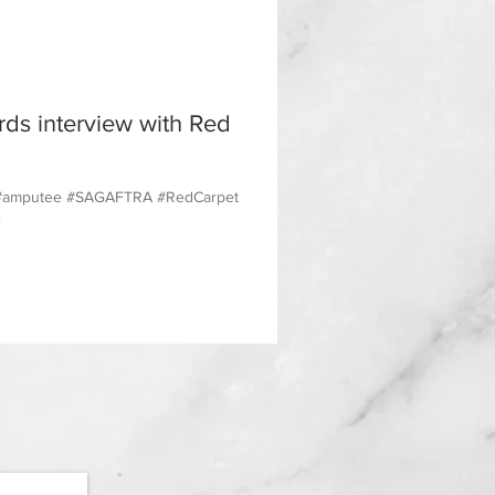
ds interview with Red
n #amputee #SAGAFTRA #RedCarpet
e