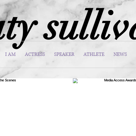
ty sulli
I AM
ACTRESS
SPEAKER
ATHLETE
NEWS