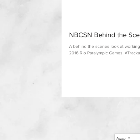
NBCSN Behind the Sce
A behind the scenes look at working
2016 Rio Paralympic Games. #Trackan