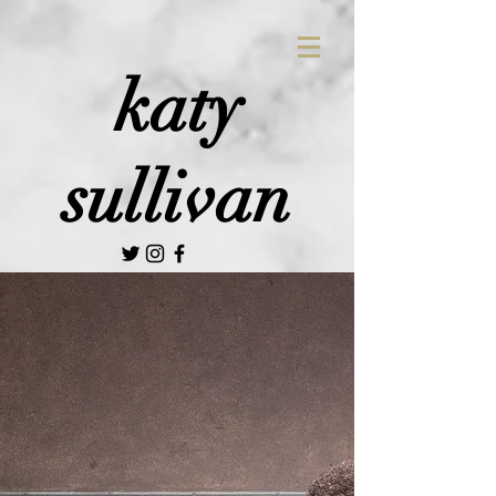
katy
sullivan