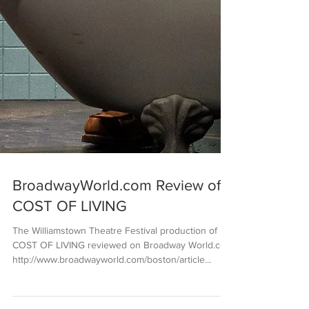
BroadwayWorld.com Review of
COST OF LIVING
The Williamstown Theatre Festival production of
COST OF LIVING reviewed on Broadway World.com
http://www.broadwayworld.com/boston/article...