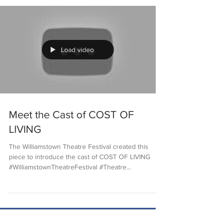
Load video
Meet the Cast of COST OF
LIVING
The Williamstown Theatre Festival created this
piece to introduce the cast of COST OF LIVING
#WilliamstownTheatreFestival #Theatre...