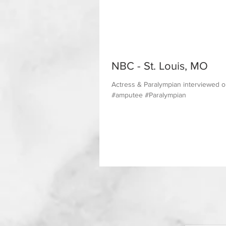
NBC - St. Louis, MO
Actress & Paralympian interviewed 
#amputee #Paralympian