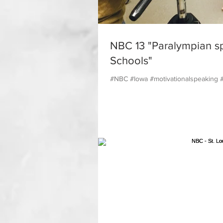
NBC 13 "Paralympian s
Schools"
#NBC #Iowa #motivationalspeaking 