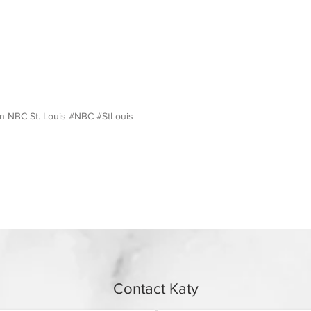
on NBC St. Louis #NBC #StLouis
Contact Katy