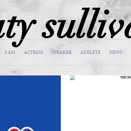
ty sulli
I AM
ACTRESS
SPEAKER
ATHLETE
NEWS