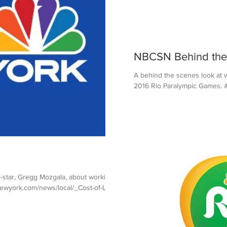
NBCSN Behind the
A behind the scenes look at 
2016 Rio Paralympic Games. #
-star, Gregg Mozgala, about working
wyork.com/news/local/_Cost-of-Li...