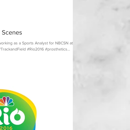
 Scenes
working as a Sports Analyst for NBCSN at the
TrackandField #Rio2016 #prosthetics...