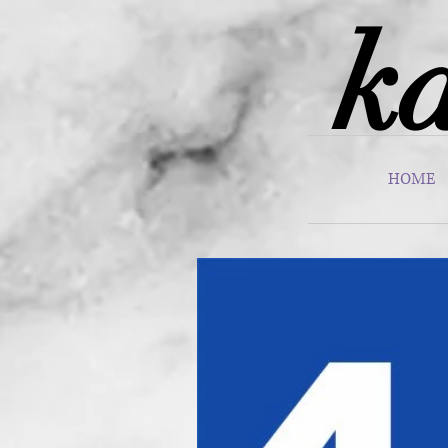
ka
HOME