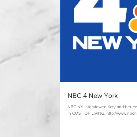
NBC 4 New York
NBC NY interviewed Katy and her co
in COST OF LIVING. http://www.nbcne