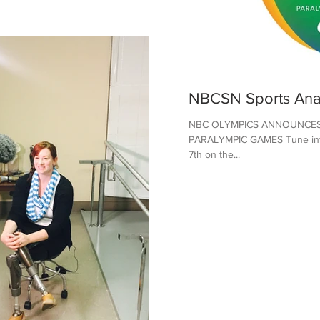
NBCSN Sports Ana
NBC OLYMPICS ANNOUNCES
PARALYMPIC GAMES Tune into 
7th on the...