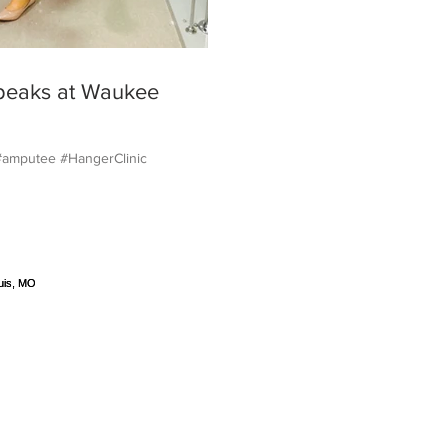
peaks at Waukee
#amputee #HangerClinic