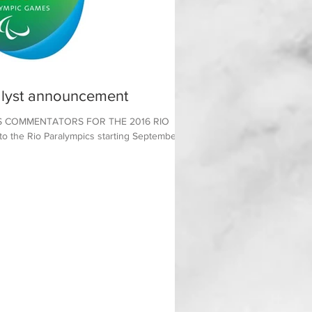
lyst announcement
 COMMENTATORS FOR THE 2016 RIO
the Rio Paralympics starting September