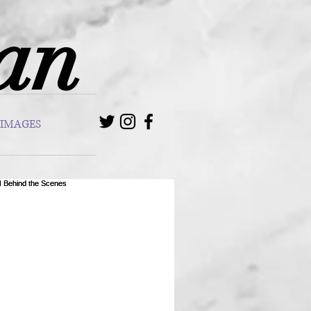
van
IMAGES