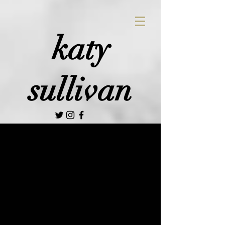
katy
sullivan