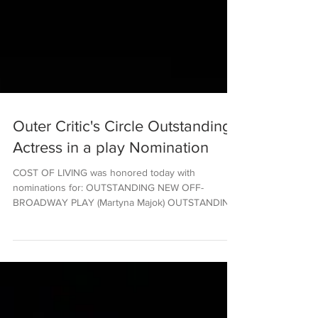
Outer Critic's Circle Outstanding
Actress in a play Nomination
COST OF LIVING was honored today with
nominations for: OUTSTANDING NEW OFF-
BROADWAY PLAY (Martyna Majok) OUTSTANDING
DIRECTOR OF A PLAY...