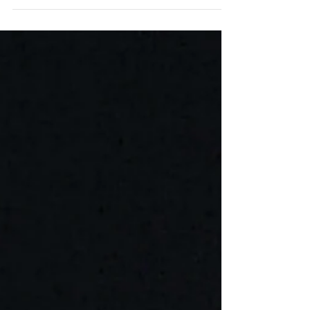
World. #ManhattanTheatreClub...