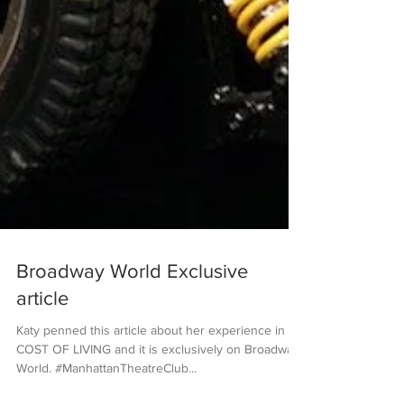
Broadway World Exclusive
article
Katy penned this article about her experience in
COST OF LIVING and it is exclusively on Broadway