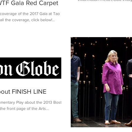
TF Gala Red Carpet
 coverage of the 2017 Gala at Tao
l the coverage, click below!...
bout FINISH LINE
umentary Play about the 2013 Boston
e front page of the Arts...