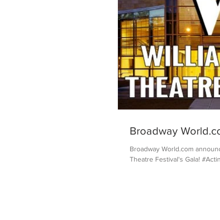
Broadway World.c
Broadway World.com announced
Theatre Festival's Gala! #Act