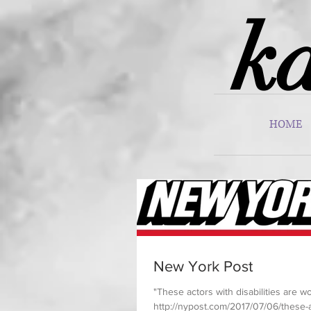
ka
HOME
New York Post
"These actors with disabilities are 
http://nypost.com/2017/07/06/these-a