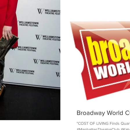
Broadway World C
"COST OF LIVING Finds Quart
#ManhattanTheatreClub #KatyS