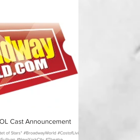
OL Cast Announcement
et of Stars" #BroadwayWorld #CostofLiving
ullivan #NewYorkCity #Theatre...