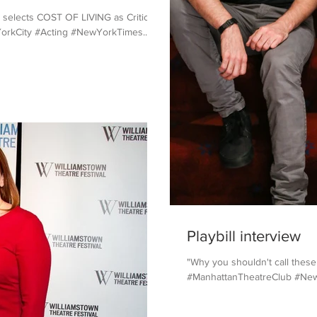
 selects COST OF LIVING as Critic's
orkCity #Acting #NewYorkTimes...
Playbill interview
"Why you shouldn't call these a
#ManhattanTheatreClub #NewYo